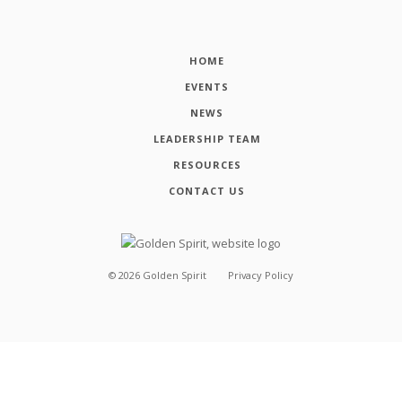
HOME
EVENTS
NEWS
LEADERSHIP TEAM
RESOURCES
CONTACT US
©
2026
Golden Spirit
Privacy Policy