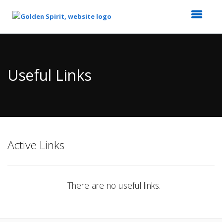
Top
of
Main
Useful Links
Content
Active Links
There are no useful links.