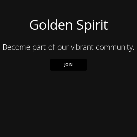
Golden Spirit
Become part of our vibrant community.
JOIN