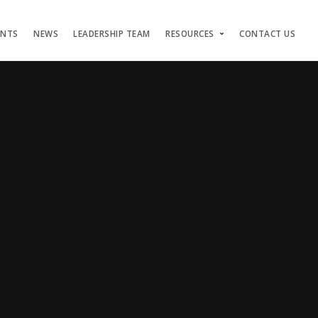
ENTS
NEWS
LEADERSHIP TEAM
RESOURCES
CONTACT US