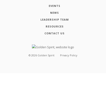
EVENTS
NEWS
LEADERSHIP TEAM
RESOURCES
CONTACT US
©
2026
Golden Spirit
Privacy Policy