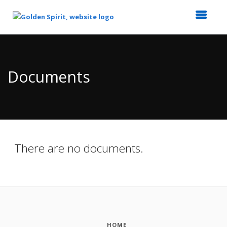
Top
of
Main
Documents
Content
There are no documents.
HOME