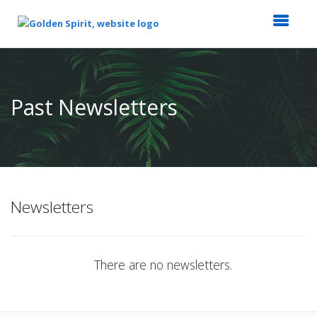
Top
of
Main
Past Newsletters
Content
Newsletters
There are no newsletters.