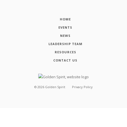
HOME
EVENTS
NEWS
LEADERSHIP TEAM
RESOURCES
CONTACT US
©
2026
Golden Spirit
Privacy Policy