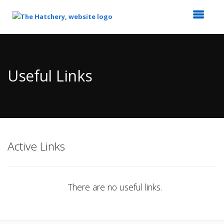
Top
of
Main
Useful Links
Content
Active Links
There are no useful links.