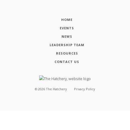
HOME
EVENTS
NEWS
LEADERSHIP TEAM
RESOURCES
CONTACT US
©
2026
The Hatchery
Privacy Policy