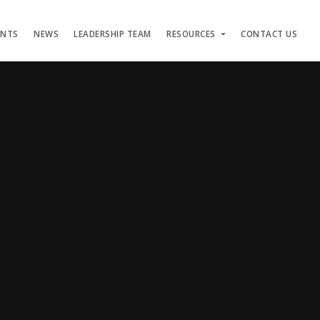
ENTS
NEWS
LEADERSHIP TEAM
RESOURCES
CONTACT US