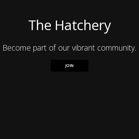
The Hatchery
Become part of our vibrant community.
JOIN