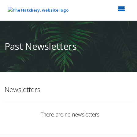
Top
of
Main
Past Newsletters
Content
Newsletters
There are no newsletters.