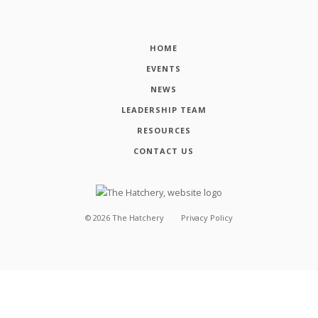
HOME
EVENTS
NEWS
LEADERSHIP TEAM
RESOURCES
CONTACT US
©
2026
The Hatchery
Privacy Policy