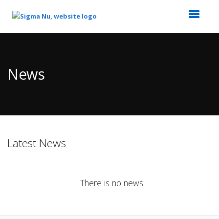
Top
of
Main
News
Content
Latest News
There is no news.