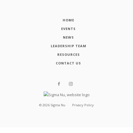
HOME
EVENTS
NEWS
LEADERSHIP TEAM
RESOURCES
CONTACT US
©
2026
Sigma Nu
Privacy Policy