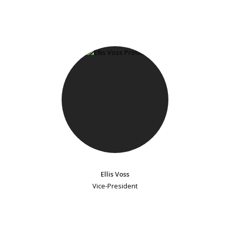
Ellis Voss
Vice-President