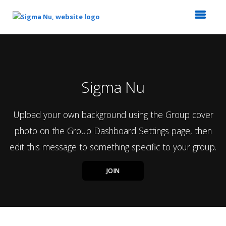
Top
of
Main
Content
Sigma Nu
Upload your own background using the Group cover
photo on the Group Dashboard Settings page, then
edit this message to something specific to your group.
JOIN