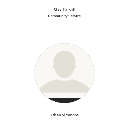
Clay Tardiff
Community Service
Ethan Simmons