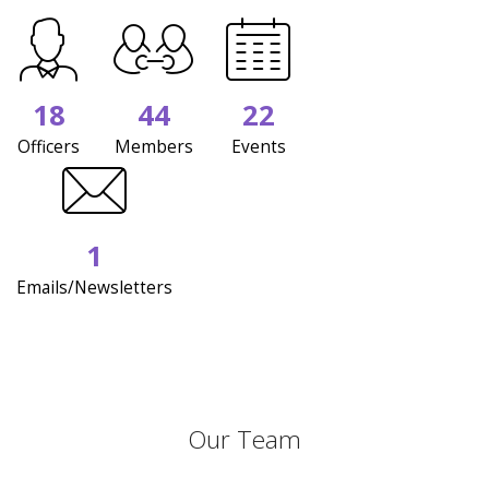
18
44
22
Officers
Members
Events
1
Emails/Newsletters
Our Team