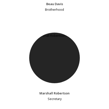
Beau Davis
Brotherhood
Marshall Robertson
Secretary