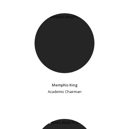
Memphis King
Academic Chairman