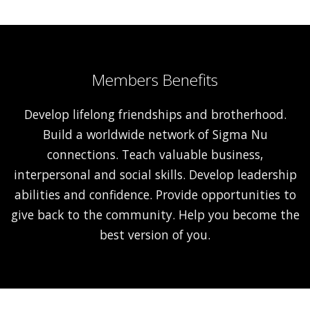
Members Benefits
Develop lifelong friendships and brotherhood.
Build a worldwide network of Sigma Nu
connections. Teach valuable business,
interpersonal and social skills. Develop leadership
abilities and confidence. Provide opportunities to
give back to the community. Help you become the
best version of you.