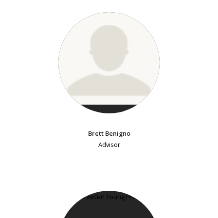
Brett Benigno
Advisor