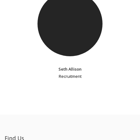
Seth Allison
Recruitment
Find Us