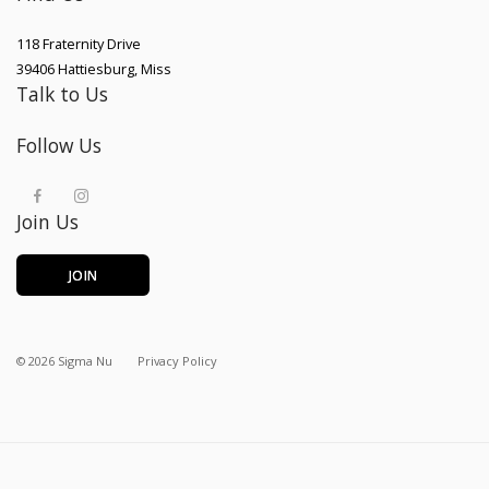
118 Fraternity Drive
39406
Hattiesburg
,
Miss
Talk to Us
Follow Us
Join Us
JOIN
©
2026
Sigma Nu
Privacy Policy