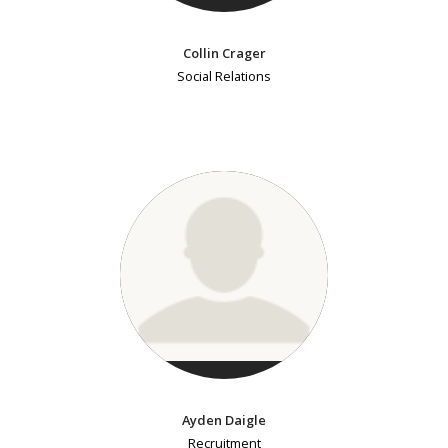
Collin Crager
Social Relations
Ayden Daigle
Recruitment