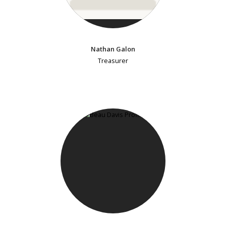
Nathan Galon
Treasurer