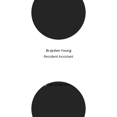
Brayden Young
Resident Assistant