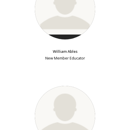
William Ables
New Member Educator