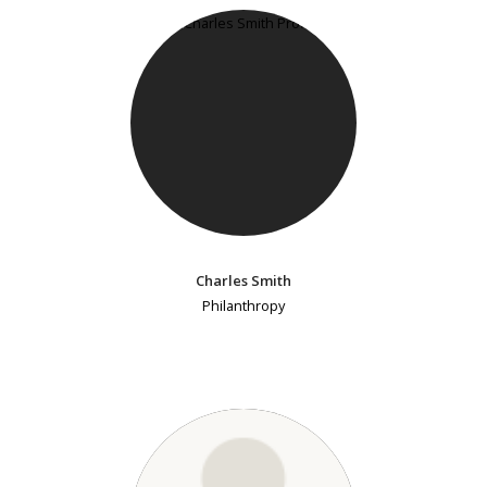
Charles Smith
Philanthropy