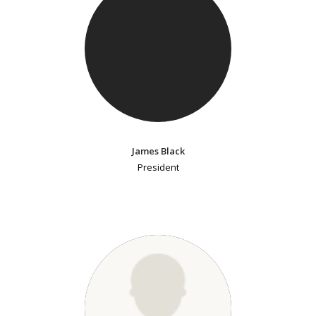
James Black
President