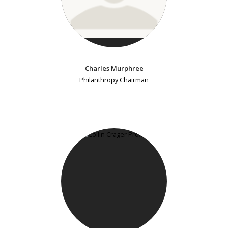
Charles Murphree
Philanthropy Chairman