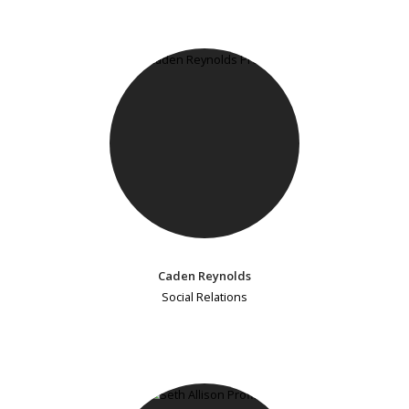
Caden Reynolds
Social Relations