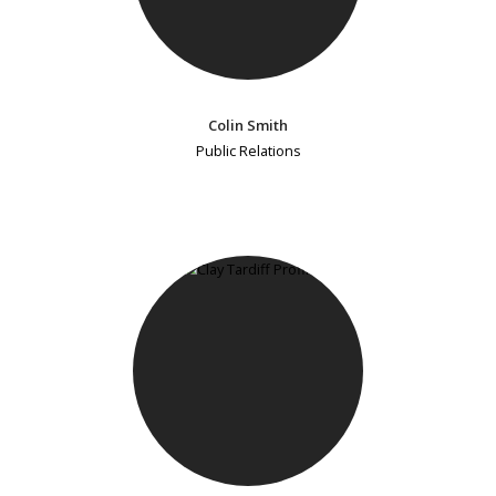
Colin Smith
Public Relations