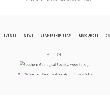
EVENTS
NEWS
LEADERSHIP TEAM
RESOURCES
CO
©
2026
Southern Geological Society
Privacy Policy