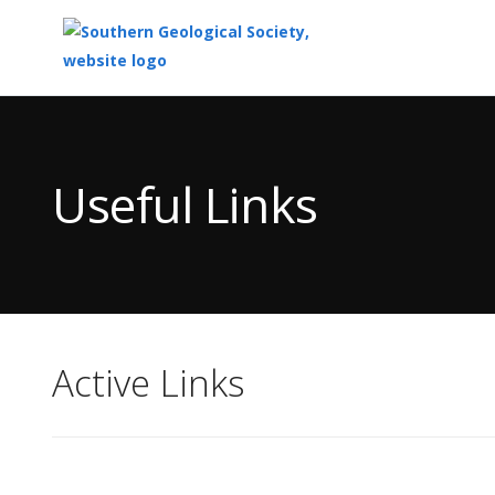
Top
of
Main
Useful Links
Content
Active Links