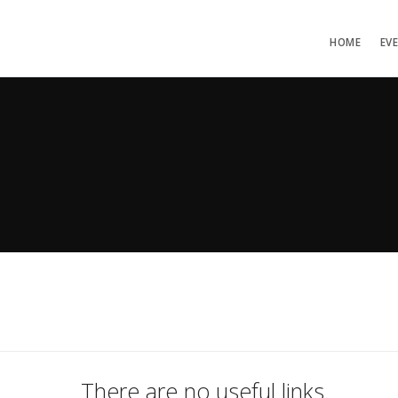
HOME
EV
There are no useful links.