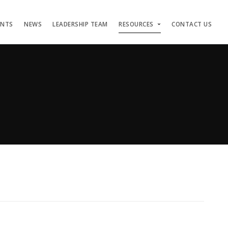
ENTS
NEWS
LEADERSHIP TEAM
RESOURCES
CONTACT US