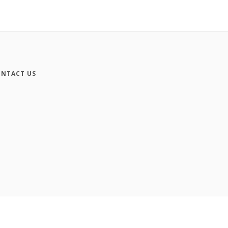
NTACT US