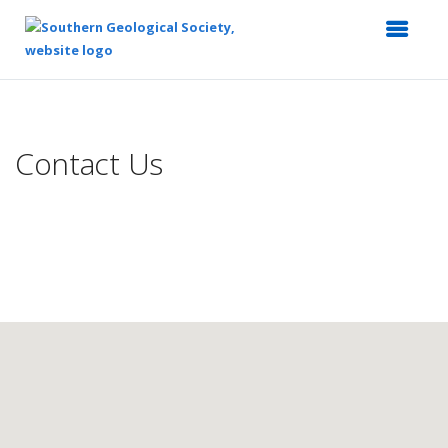
Top
of
Main
Contact Us
Content