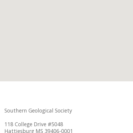
Southern Geological Society
118 College Drive #5048
Hattiesburg MS 39406-0001