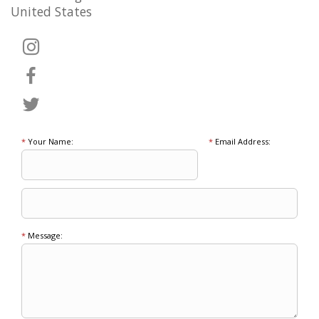
United States
*
Your Name:
*
Email Address:
*
Message: