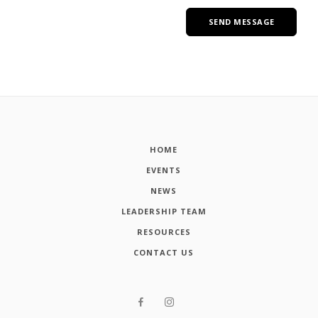
HOME
EVENTS
NEWS
LEADERSHIP TEAM
RESOURCES
CONTACT US