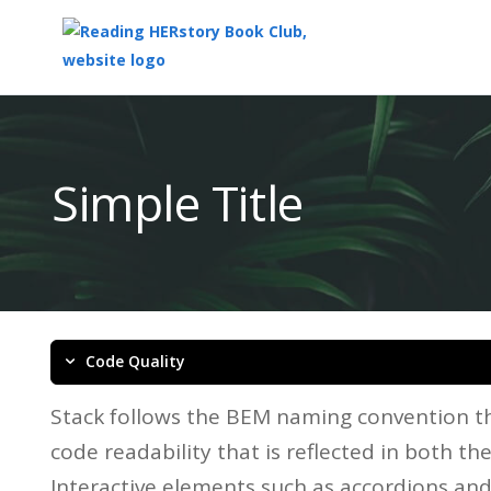
Top
of
Main
Simple Title
Content
Code Quality
Stack follows the BEM naming convention th
code readability that is reflected in both t
Interactive elements such as accordions an