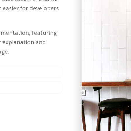
easier for developers
umentation, featuring
er explanation and
age.