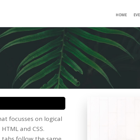
HOME
EV
at focusses on logical
he HTML and CSS.
d tabs follow the same