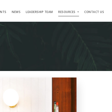
ENTS
NEWS
LEADERSHIP TEAM
RESOURCES
CONTACT US