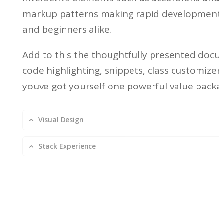
markup patterns making rapid development 
and beginners alike.
Add to this the thoughtfully presented doc
code highlighting, snippets, class customiz
youve got yourself one powerful value pack
Visual Design
Stack Experience