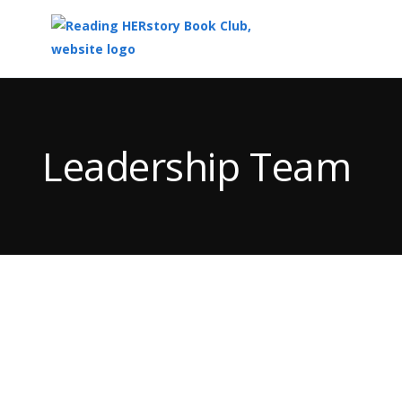
Top
of
Main
Leadership Team
Content