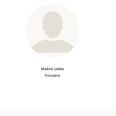
Makini Lewis
President