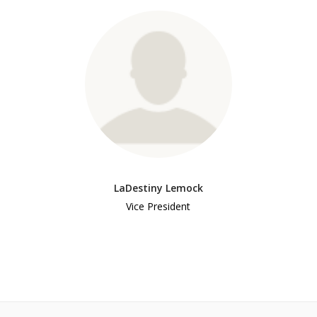
LaDestiny Lemock
Vice President