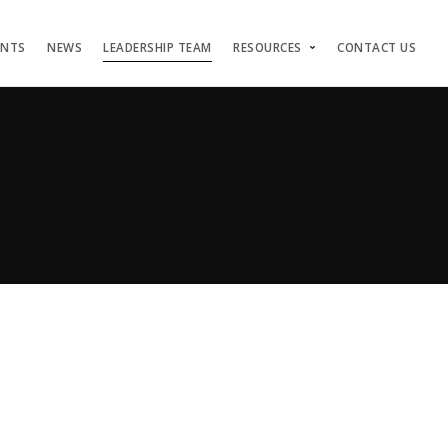
ENTS
NEWS
LEADERSHIP TEAM
RESOURCES
CONTACT US