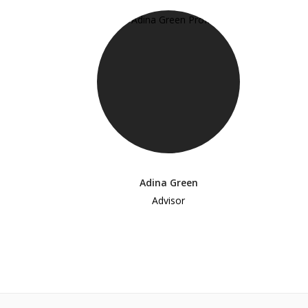
Adina Green
Advisor