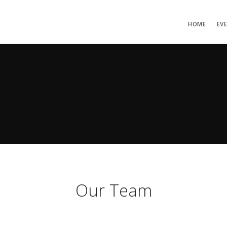
HOME
EV
Our Team