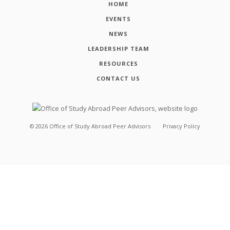
HOME
EVENTS
NEWS
LEADERSHIP TEAM
RESOURCES
CONTACT US
©
2026
Office of Study Abroad Peer Advisors
Privacy Policy