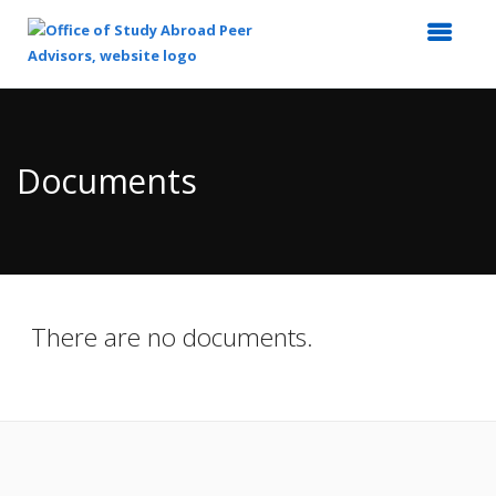
Top
of
Main
Documents
Content
There are no documents.