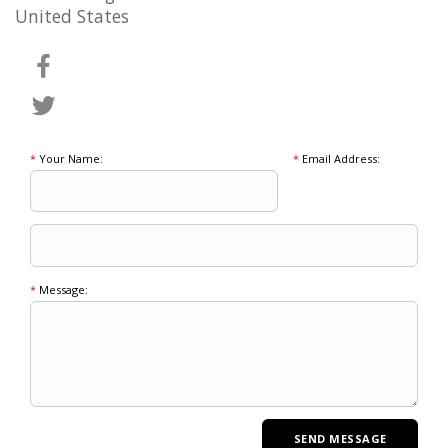
United States
*
Your Name:
*
Email Address:
*
Message: