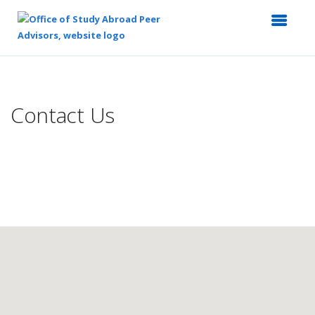
Top
of
Main
Contact Us
Content