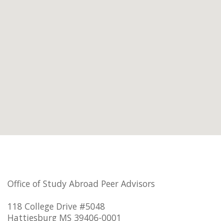
Office of Study Abroad Peer Advisors
118 College Drive #5048
Hattiesburg MS 39406-0001