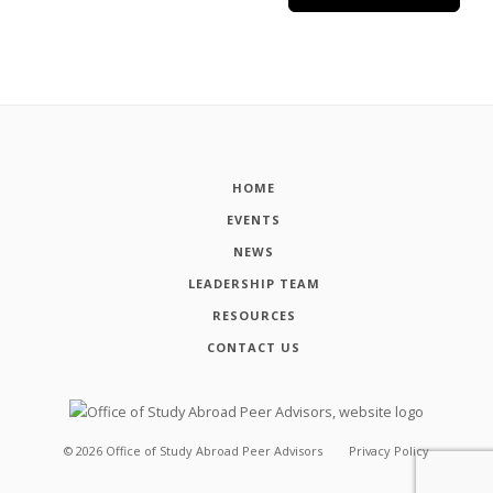
HOME
EVENTS
NEWS
LEADERSHIP TEAM
RESOURCES
CONTACT US
©
2026
Office of Study Abroad Peer Advisors
Privacy Policy