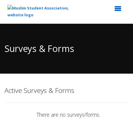
Top
of
Main
Surveys & Forms
Content
Active Surveys & Forms
There are no surveys/forms.