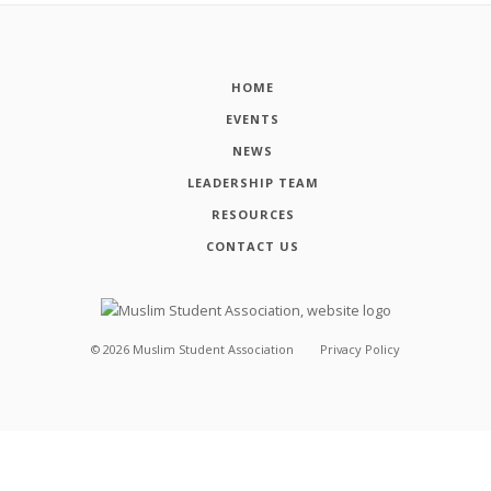
HOME
EVENTS
NEWS
LEADERSHIP TEAM
RESOURCES
CONTACT US
©
2026
Muslim Student Association
Privacy Policy