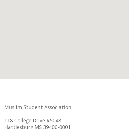
Muslim Student Association
118 College Drive #5048
Hattiesburg MS 39406-0001