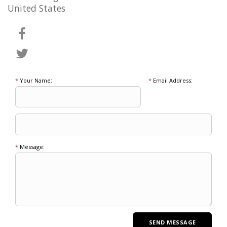
United States
*
Your Name:
*
Email Address:
*
Message: