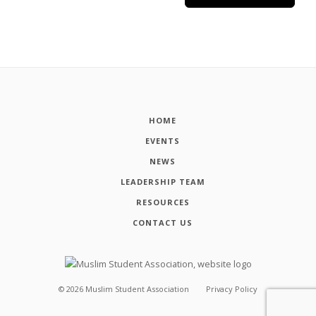
HOME
EVENTS
NEWS
LEADERSHIP TEAM
RESOURCES
CONTACT US
©
2026
Muslim Student Association
Privacy Policy