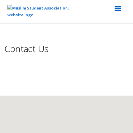
Top
of
Main
Contact Us
Content