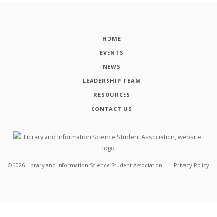
HOME
EVENTS
NEWS
LEADERSHIP TEAM
RESOURCES
CONTACT US
©
2026
Library and Information Science Student Association
Privacy Policy