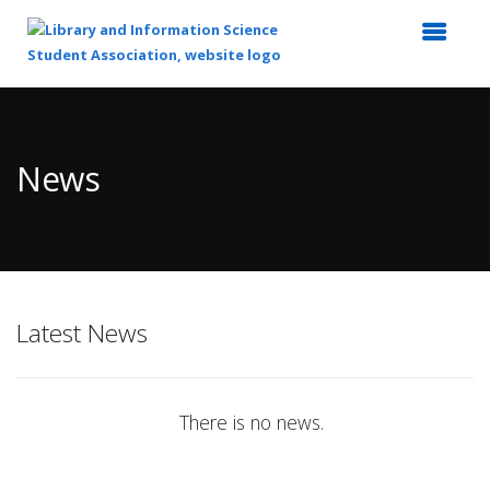
Top
of
Main
News
Content
Latest News
There is no news.