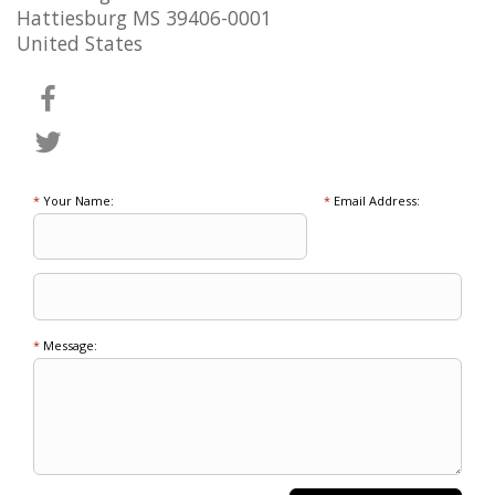
Hattiesburg MS 39406-0001
United States
*
Your Name:
*
Email Address:
*
Message: