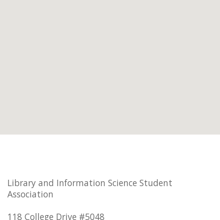
Library and Information Science Student
Association
118 College Drive #5048