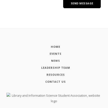
HOME
EVENTS
NEWS
LEADERSHIP TEAM
RESOURCES
CONTACT US