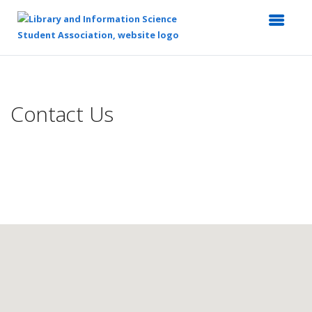
Top
of
Main
Contact Us
Content