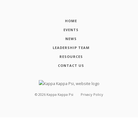
HOME
EVENTS
NEWS
LEADERSHIP TEAM
RESOURCES
CONTACT US
©
2026
Kappa Kappa Psi
Privacy Policy