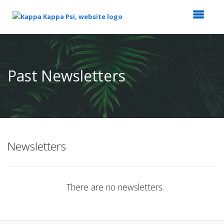
Top
of
Main
Past Newsletters
Content
Newsletters
There are no newsletters.