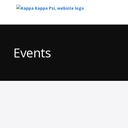
Top
of
Main
Events
Content