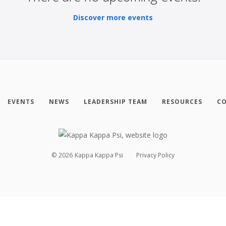
Discover more events
EVENTS
NEWS
LEADERSHIP TEAM
RESOURCES
CO
©
2026
Kappa Kappa Psi
Privacy Policy