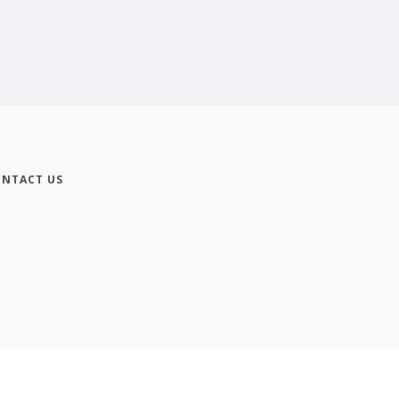
NTACT US