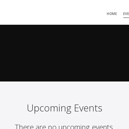
HOME
EV
Upcoming Events
There are no upcoming events.