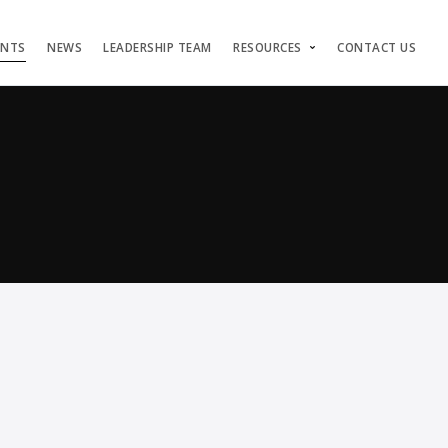
ENTS
NEWS
LEADERSHIP TEAM
RESOURCES
CONTACT US