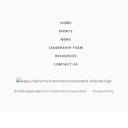
HOME
EVENTS
NEWS
LEADERSHIP TEAM
RESOURCES
CONTACT US
©
2026
Kappa Alpha Psi Fraternity Incorporated
Privacy Policy