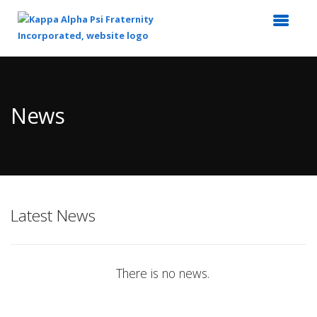
Top
of
Main
News
Content
Latest News
There is no news.