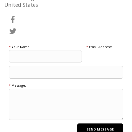
United States
*
Your Name:
*
Email Address:
*
Message: