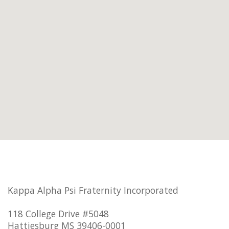
Kappa Alpha Psi Fraternity Incorporated
118 College Drive #5048
Hattiesburg MS 39406-0001