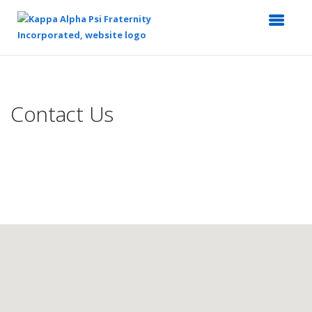
Top
of
Main
Contact Us
Content