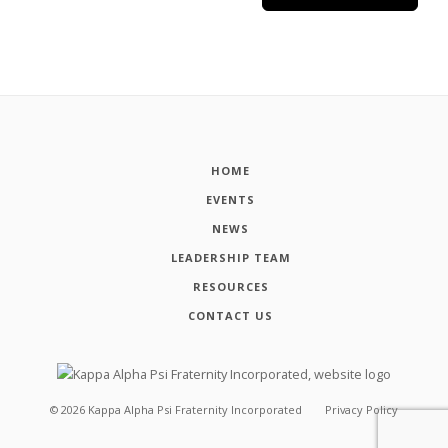
HOME
EVENTS
NEWS
LEADERSHIP TEAM
RESOURCES
CONTACT US
©
2026
Kappa Alpha Psi Fraternity Incorporated
Privacy Policy