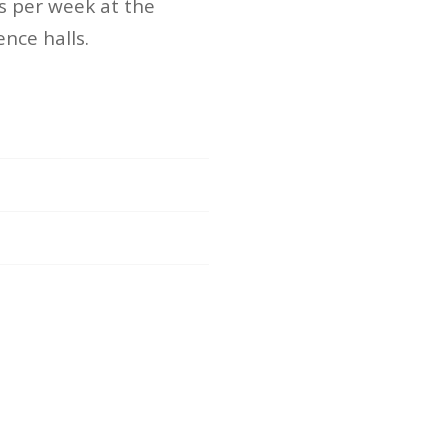
s per week at the
nce halls.