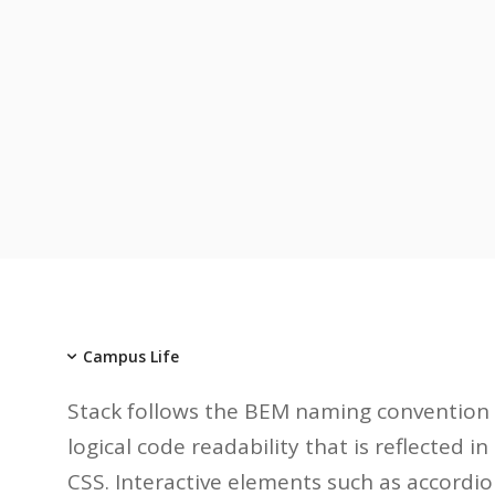
Campus Life
Stack follows the BEM naming convention 
logical code readability that is reflected 
CSS. Interactive elements such as accordio