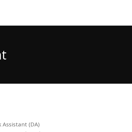
t
 Assistant (DA)