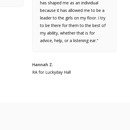
has shaped me as an individual
because it has allowed me to be a
leader to the girls on my floor. I try
to be there for them to the best of
my ability, whether that is for
advice, help, or a listening ear."
Hannah Z.
RA for Luckyday Hall