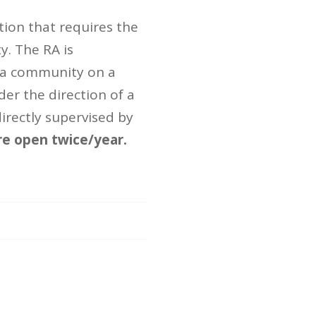
ition that requires the
ty. The RA is
g a community on a
der the direction of a
irectly supervised by
re open twice/year.