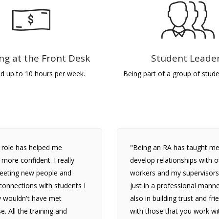
ng at the Front Desk
Student Leade
id up to 10 hours per week.
Being part of a group of stude
 role has helped me
"Being an RA has taught me
ore confident. I really
develop relationships with o
eeting new people and
workers and my supervisors
onnections with students I
just in a professional manne
y wouldn't have met
also in building trust and fr
e. All the training and
with those that you work wi