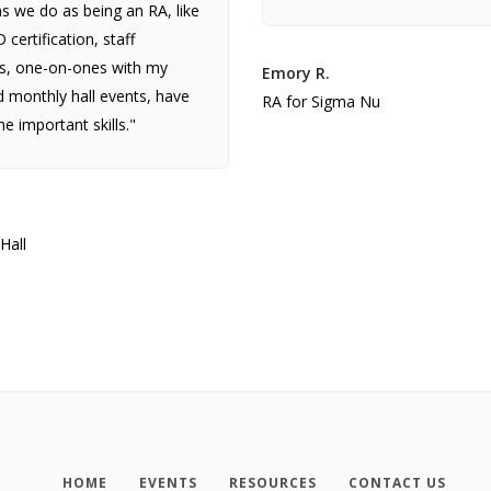
 we do as being an RA, like
certification, staff
s, one-on-ones with my
Emory R.
 monthly hall events, have
RA for Sigma Nu
e important skills."
Hall
HOME
EVENTS
RESOURCES
CONTACT US