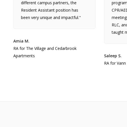
different campus partners, the
programs
Resident Assistant position has
CPR/AED 
been very unique and impactful."
meeting
RLC, and
taught m
Amia M.
RA for The Village and Cedarbrook
Apartments
Saleep S.
RA for Vann 