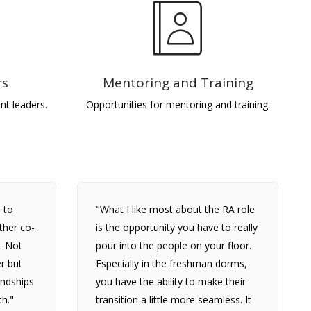
rs
Mentoring and Training
nt leaders.
Opportunities for mentoring and training.
 to
"What I like most about the RA role
ther co-
is the opportunity you have to really
. Not
pour into the people on your floor.
r but
Especially in the freshman dorms,
iendships
you have the ability to make their
th."
transition a little more seamless. It