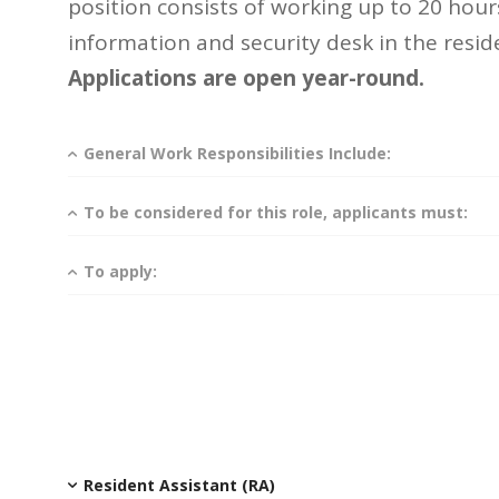
position consists of working up to 20 hour
information and security desk in the reside
Applications are open year-round.
General Work Responsibilities Include:
To be considered for this role, applicants must:
To apply:
Resident Assistant (RA)