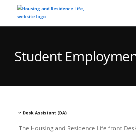
Top
of
Main
Student Employmen
Content
Desk Assistant (DA)
The Housing and Residence Life front Desk