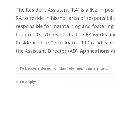
The Resident Assistant (RA) is a live-in pos
RA to reside in his/her area of responsibili
responsible for maintaining and fosterin
floor of 20 - 70 residents. The RA works un
Residence Life Coordinator (RLC) and is ind
the Assistant Director (AD).
Applications a
To be considered for this role, applicants must:
To apply: