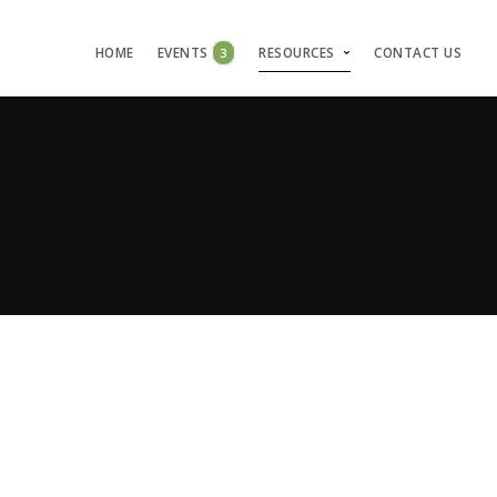
HOME
EVENTS
3
RESOURCES
CONTACT US