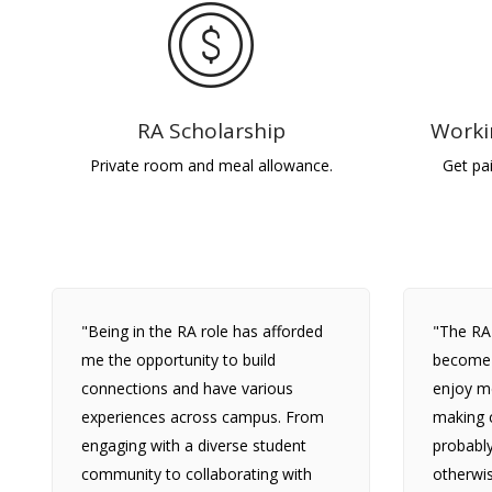
RA Scholarship
Worki
Private room and meal allowance.
Get pa
"Being in the RA role has afforded
"The RA
me the opportunity to build
become m
connections and have various
enjoy m
experiences across campus. From
making c
engaging with a diverse student
probabl
community to collaborating with
otherwis