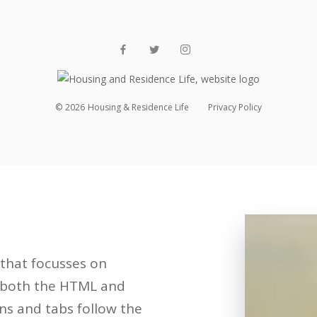
©
2026
Housing & Residence Life
Privacy Policy
that focusses on
in both the HTML and
ns and tabs follow the