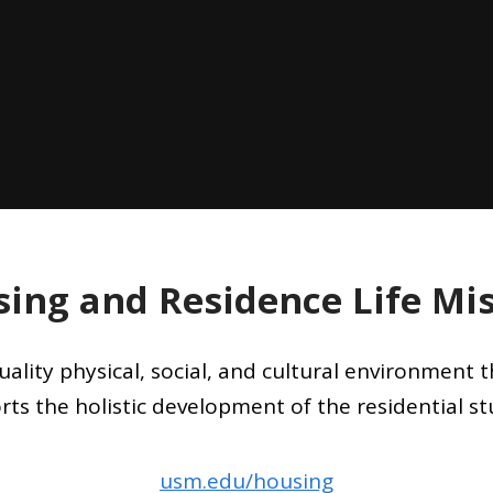
ing and Residence Life Mi
uality physical, social, and cultural environment
rts the holistic development of the residential st
usm.edu/housing