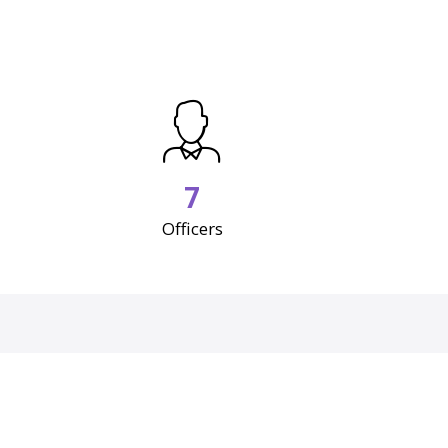
7
Officers