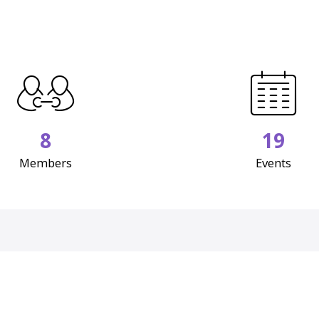
8
19
Members
Events
Upcoming Events