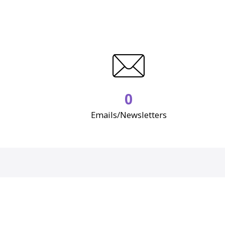
0
Emails/Newsletters