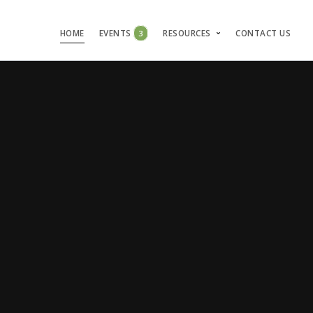
HOME
EVENTS
3
RESOURCES
CONTACT US