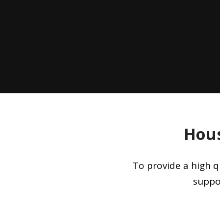
Hous
To provide a high q
suppo