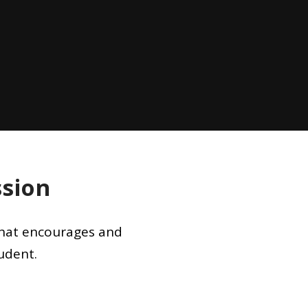
ssion
 that encourages and
udent.