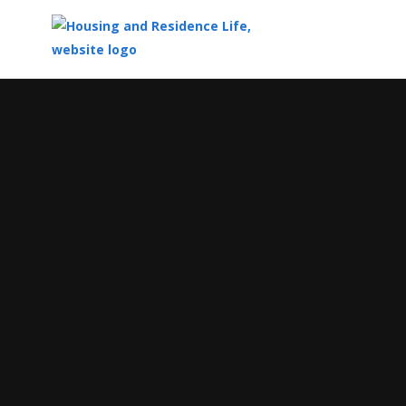
Top
of
Main
Content