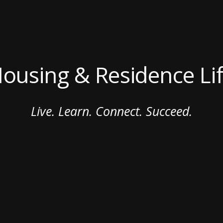
ousing & Residence Li
Live. Learn. Connect. Succeed.