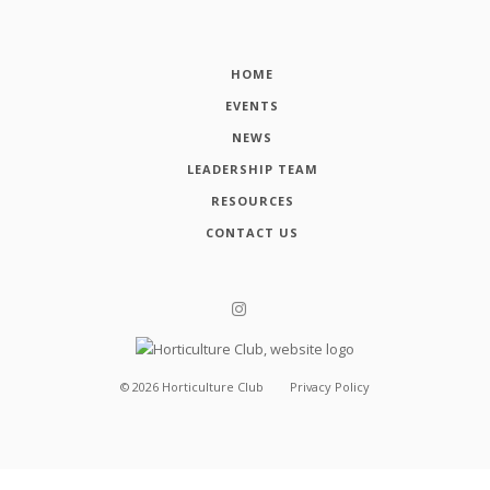
HOME
EVENTS
NEWS
LEADERSHIP TEAM
RESOURCES
CONTACT US
©
2026
Horticulture Club
Privacy Policy