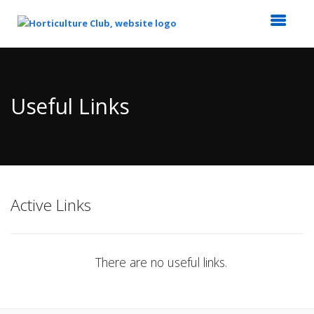
Top
of
Main
Useful Links
Content
Active Links
There are no useful links.