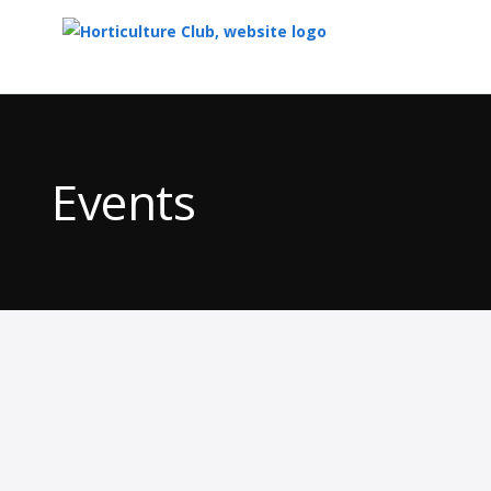
Top
of
Main
Events
Content