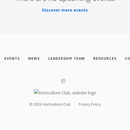
Discover more events
EVENTS
NEWS
LEADERSHIP TEAM
RESOURCES
CO
©
2026
Horticulture Club
Privacy Policy