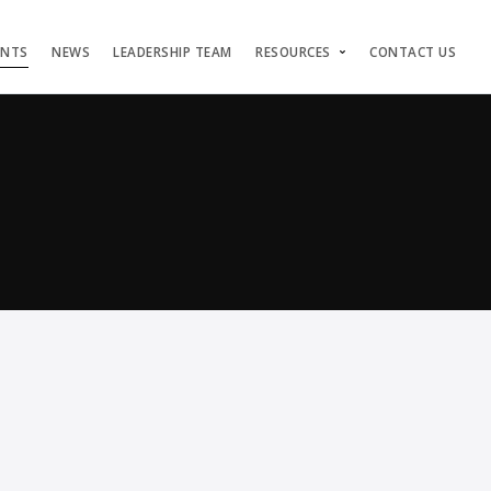
ENTS
NEWS
LEADERSHIP TEAM
RESOURCES
CONTACT US