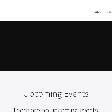
HOME
EV
Upcoming Events
There are no upcoming events.