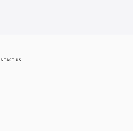
NTACT US