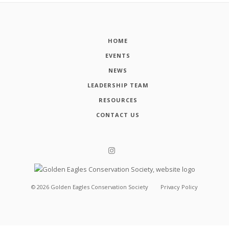
HOME
EVENTS
NEWS
LEADERSHIP TEAM
RESOURCES
CONTACT US
©
2026
Golden Eagles Conservation Society
Privacy Policy