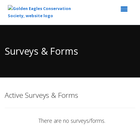
Top
of
Main
Surveys & Forms
Content
Active Surveys & Forms
There are no surveys/forms.