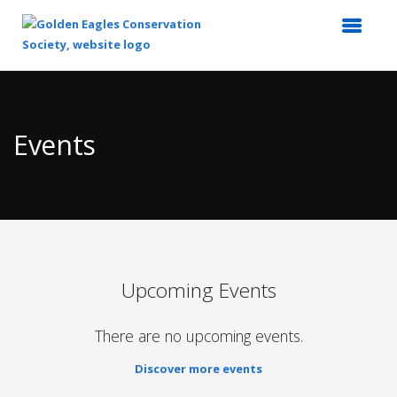
Top
of
Main
Events
Content
Upcoming Events
There are no upcoming events.
Discover more events