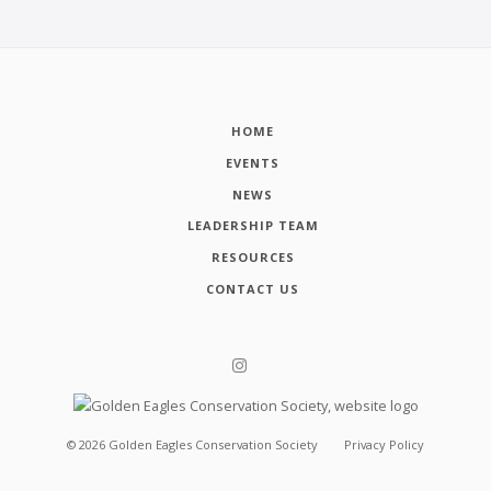
HOME
EVENTS
NEWS
LEADERSHIP TEAM
RESOURCES
CONTACT US
©
2026
Golden Eagles Conservation Society
Privacy Policy