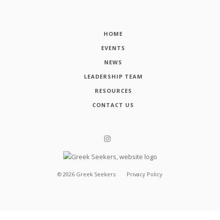
HOME
EVENTS
NEWS
LEADERSHIP TEAM
RESOURCES
CONTACT US
©
2026
Greek Seekers
Privacy Policy