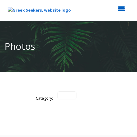
Top
of
Main
Photos
Content
Category: