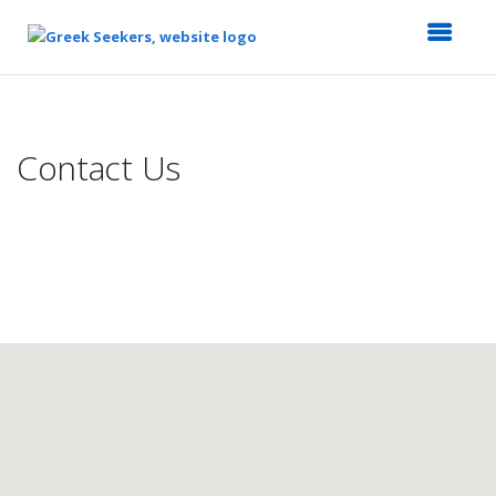
Top
of
Main
Contact Us
Content