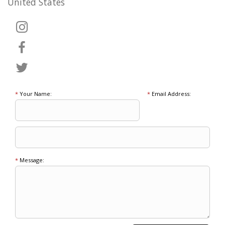
United States
*
Your Name:
*
Email Address:
*
Message: