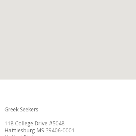
Greek Seekers
118 College Drive #5048
Hattiesburg MS 39406-0001