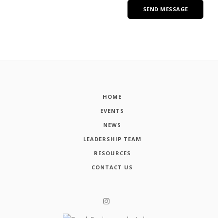
HOME
EVENTS
NEWS
LEADERSHIP TEAM
RESOURCES
CONTACT US