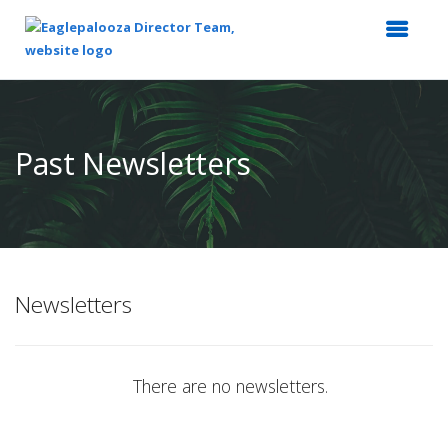
Top
of
Main
Past Newsletters
Content
Newsletters
There are no newsletters.