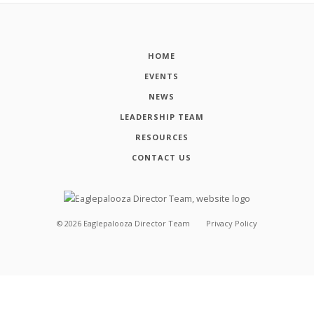
HOME
EVENTS
NEWS
LEADERSHIP TEAM
RESOURCES
CONTACT US
©
2026
Eaglepalooza Director Team
Privacy Policy