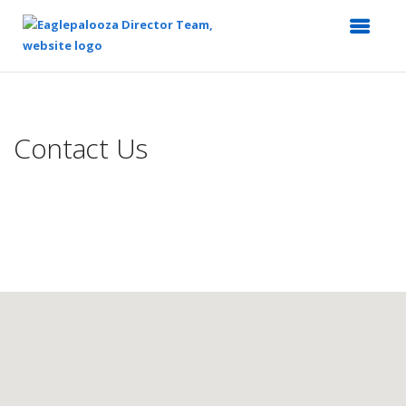
Top
of
Main
Contact Us
Content