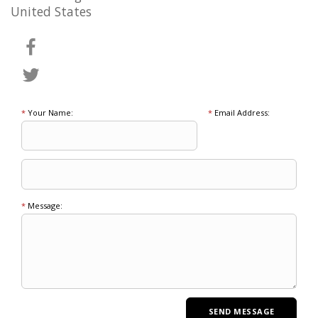
United States
*
Your Name:
*
Email Address:
*
Message: