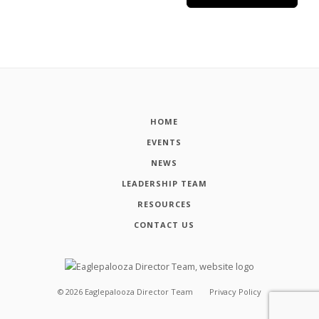
HOME
EVENTS
NEWS
LEADERSHIP TEAM
RESOURCES
CONTACT US
©
2026
Eaglepalooza Director Team
Privacy Policy