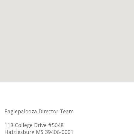
Eaglepalooza Director Team
118 College Drive #5048
Hattiesburg MS 39406-0001