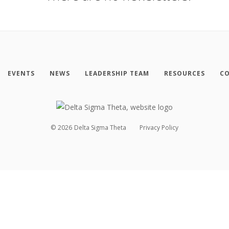
EVENTS
NEWS
LEADERSHIP TEAM
RESOURCES
CO
©
2026
Delta Sigma Theta
Privacy Policy