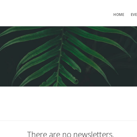
HOME
EV
There are no newsletters.