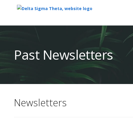
Top
of
Main
Past Newsletters
Content
Newsletters