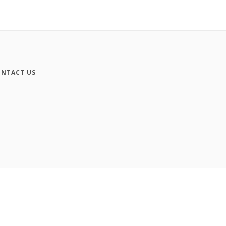
NTACT US