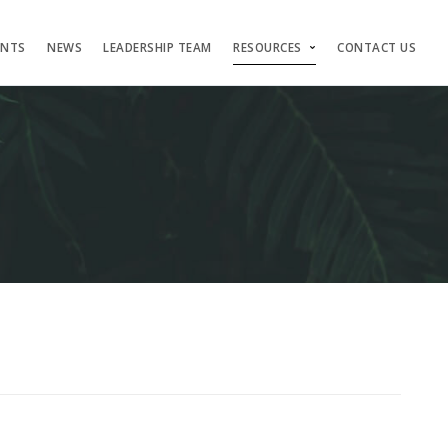
ENTS
NEWS
LEADERSHIP TEAM
RESOURCES
CONTACT US