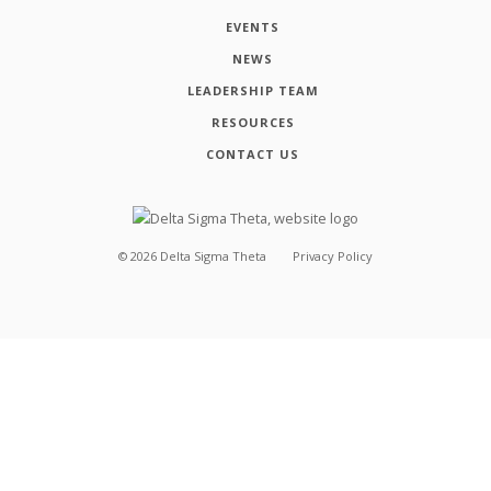
EVENTS
NEWS
LEADERSHIP TEAM
RESOURCES
CONTACT US
©
2026
Delta Sigma Theta
Privacy Policy