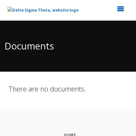
Top
of
Main
Documents
Content
There are no documents.
HOME