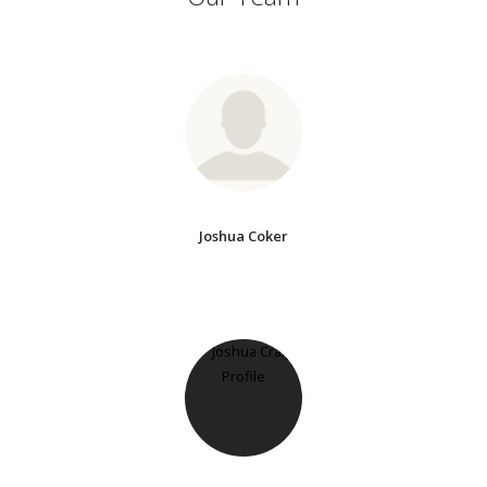
Joshua Coker