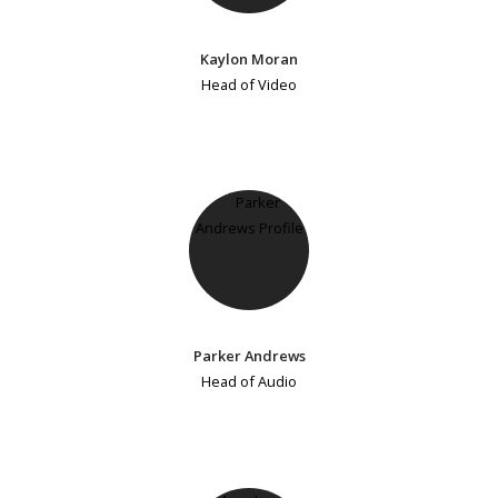
Kaylon Moran
Head of Video
Parker Andrews
Head of Audio