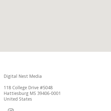
Digital Nest Media
118 College Drive #5048
Hattiesburg MS 39406-0001
United States