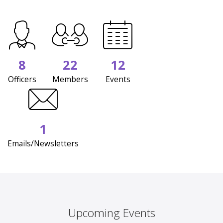
8
22
12
Officers
Members
Events
1
Emails/Newsletters
Upcoming Events