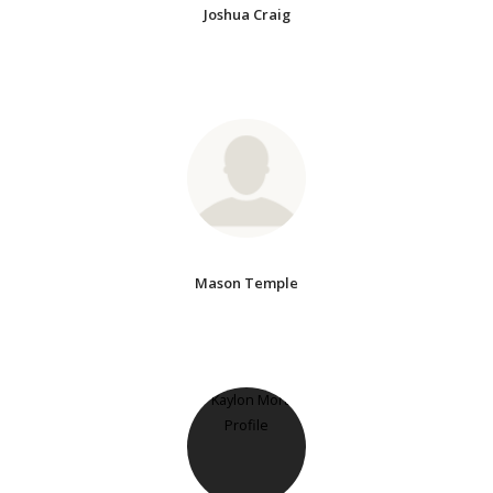
Joshua Craig
Mason Temple