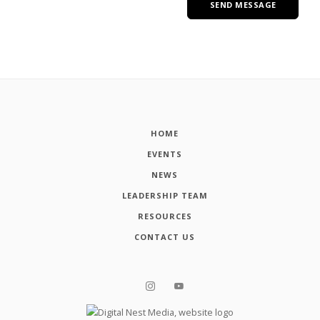
HOME
EVENTS
NEWS
LEADERSHIP TEAM
RESOURCES
CONTACT US