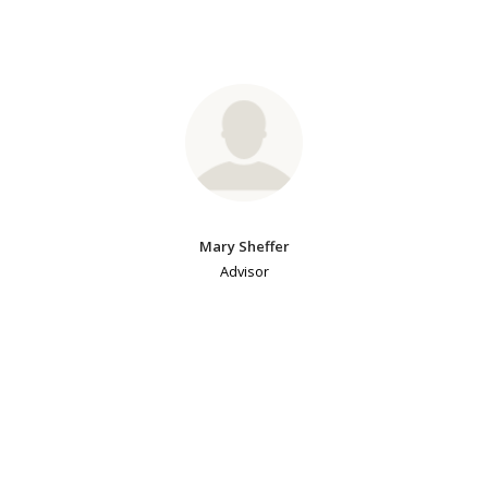
Mary Sheffer
Advisor