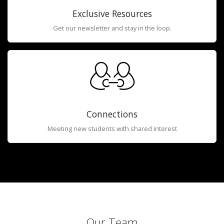
Exclusive Resources
Get our newsletter and stay in the loop.
Connections
Meeting new students with shared interest
Our Team