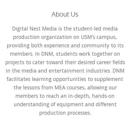
About Us
Digital Nest Media is the student-led media
production organization on USM’s campus,
providing both experience and community to its
members. In DNM, students work together on
projects to cater toward their desired career fields
in the media and entertainment industries. DNM
facilitates learning opportunities to supplement
the lessons from MEA courses, allowing our
members to reach an in-depth, hands-on
understanding of equipment and different
production processes.