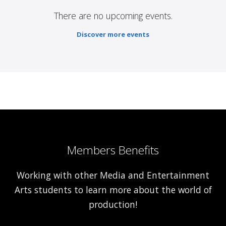
There are no upcoming events.
Discover more events
Members Benefits
Working with other Media and Entertainment
Arts students to learn more about the world of
production!