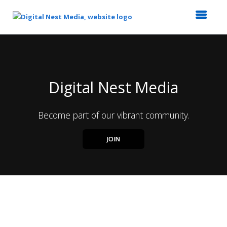
Top
of
Main
Content
Digital Nest Media
Become part of our vibrant community.
JOIN