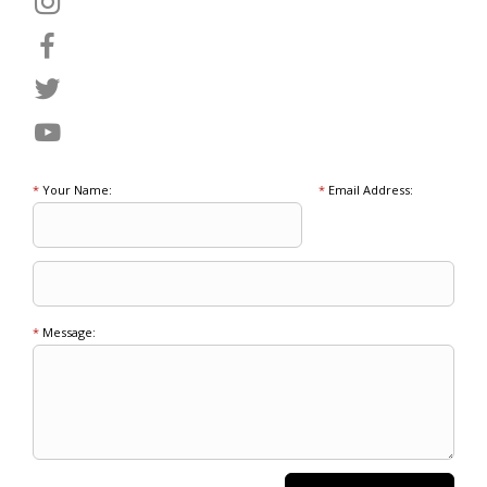
*
Your Name:
*
Email Address:
*
Message: