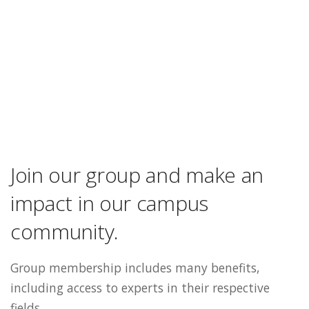
Join our group and make an
impact in our campus
community.
Group membership includes many benefits,
including access to experts in their respective
fields.