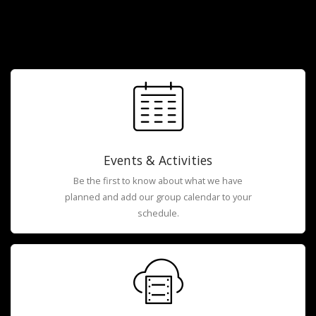
Events & Activities
Be the first to know about what we have
planned and add our group calendar to your
schedule.