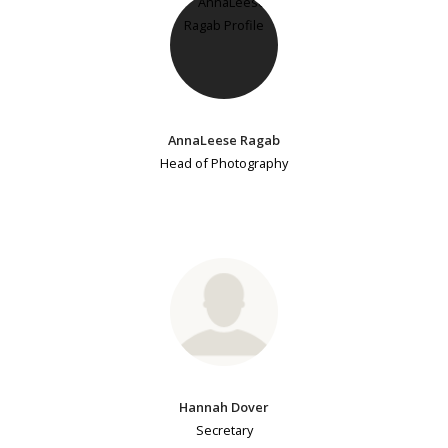
AnnaLeese Ragab
Head of Photography
Hannah Dover
Secretary