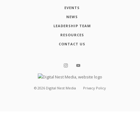
EVENTS
NEWS
LEADERSHIP TEAM
RESOURCES
CONTACT US
©
2026
Digital Nest Media
Privacy Policy