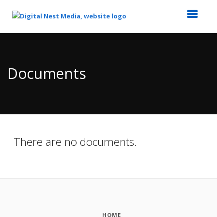
Top
of
Main
Documents
Content
There are no documents.
HOME