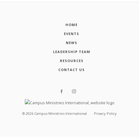
HOME
EVENTS
NEWS
LEADERSHIP TEAM
RESOURCES
CONTACT US
©
2026
Campus Ministries International
Privacy Policy