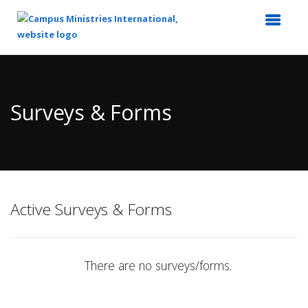
Top
of
Main
Surveys & Forms
Content
Active Surveys & Forms
There are no surveys/forms.