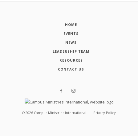
HOME
EVENTS
NEWS
LEADERSHIP TEAM
RESOURCES
CONTACT US
©
2026
Campus Ministries International
Privacy Policy