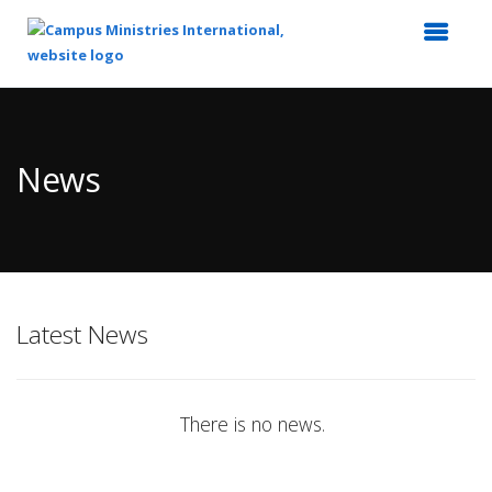
Top
of
Main
News
Content
Latest News
There is no news.