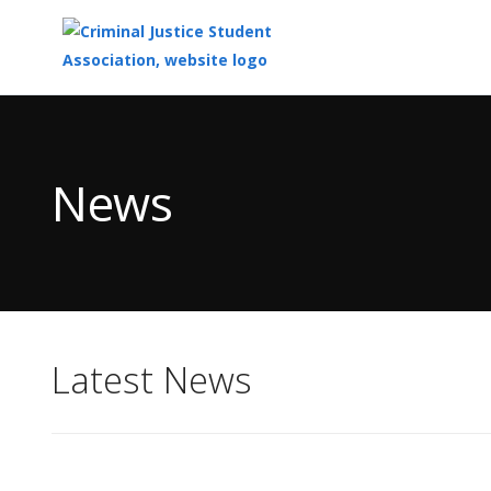
Top
of
Main
News
Content
Latest News