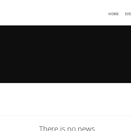
HOME
EV
There is no news.