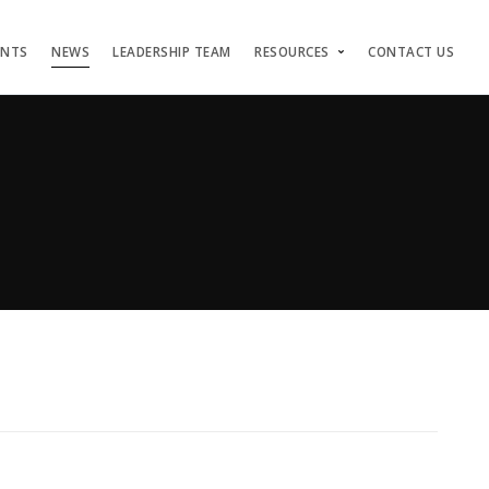
ENTS
NEWS
LEADERSHIP TEAM
RESOURCES
CONTACT US