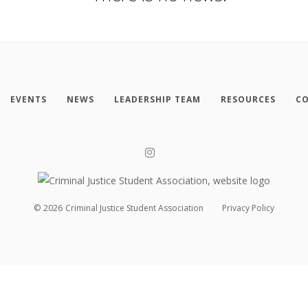
EVENTS
NEWS
LEADERSHIP TEAM
RESOURCES
CO
©
2026
Criminal Justice Student Association
Privacy Policy