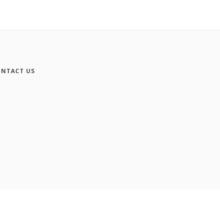
NTACT US