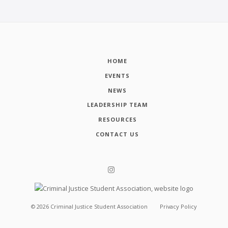
HOME
EVENTS
NEWS
LEADERSHIP TEAM
RESOURCES
CONTACT US
©
2026
Criminal Justice Student Association
Privacy Policy