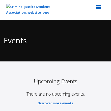
Top
of
Main
Events
Content
Upcoming Events
There are no upcoming events.
Discover more events