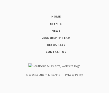
HOME
EVENTS
NEWS
LEADERSHIP TEAM
RESOURCES
CONTACT US
©
2026
Southern Miss Arts
Privacy Policy