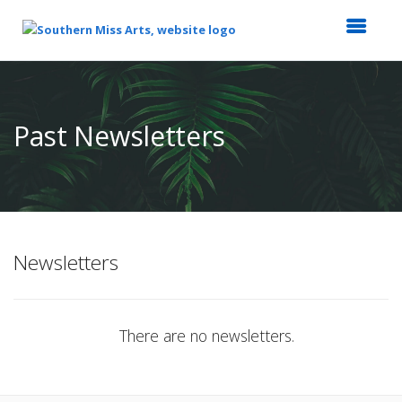
Top
of
Main
Past Newsletters
Content
Newsletters
There are no newsletters.