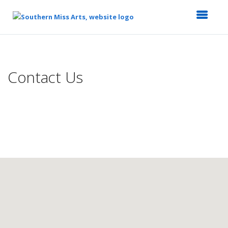
Top
of
Main
Contact Us
Content