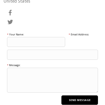
United States
*
Your Name:
*
Email Address:
*
Message: