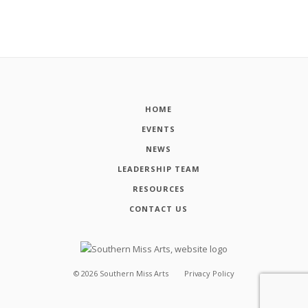
HOME
EVENTS
NEWS
LEADERSHIP TEAM
RESOURCES
CONTACT US
©
2026
Southern Miss Arts
Privacy Policy