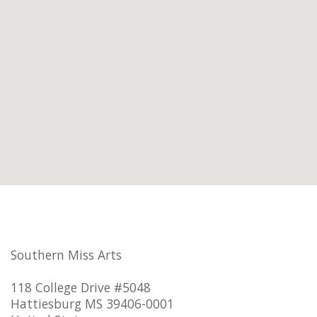
Southern Miss Arts
118 College Drive #5048
Hattiesburg MS 39406-0001