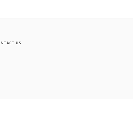
NTACT US