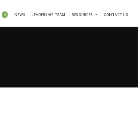
S
3
NEWS
LEADERSHIP TEAM
RESOURCES
CONTACT US