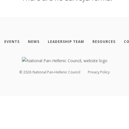
EVENTS
NEWS
LEADERSHIP TEAM
RESOURCES
CO
©
2026
National Pan-Hellenic Council
Privacy Policy