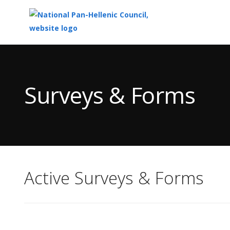
Top
of
Main
Surveys & Forms
Content
Active Surveys & Forms