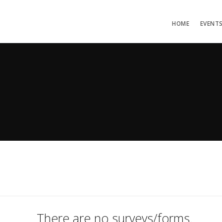
HOME
EVENT
There are no surveys/forms.