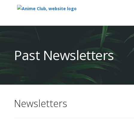
Top
of
Main
Past Newsletters
Content
Newsletters