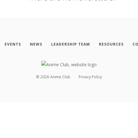
EVENTS
NEWS
LEADERSHIP TEAM
RESOURCES
CO
©
2026
Anime Club
Privacy Policy