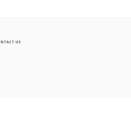
NTACT US