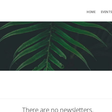
HOME
EVENT
There are no newsletters.