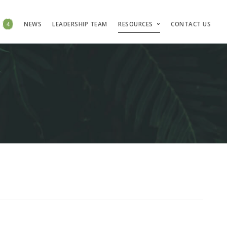
S
4
NEWS
LEADERSHIP TEAM
RESOURCES
CONTACT US