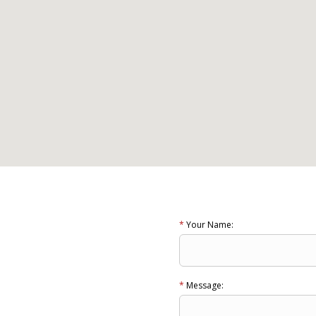
*
Your Name:
*
Message: