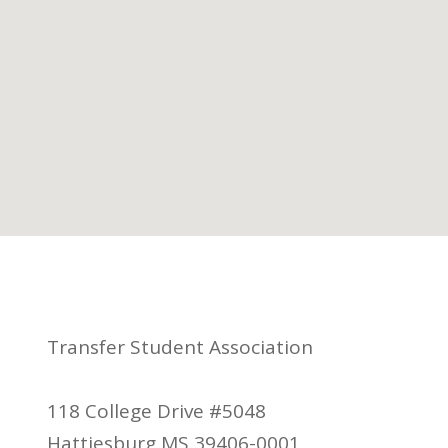
Transfer Student Association
118 College Drive #5048
Hattiesburg MS 39406-0001