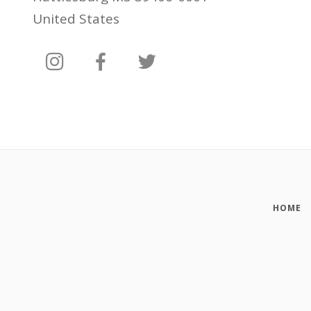
United States
HOME