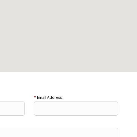
*
Email Address: