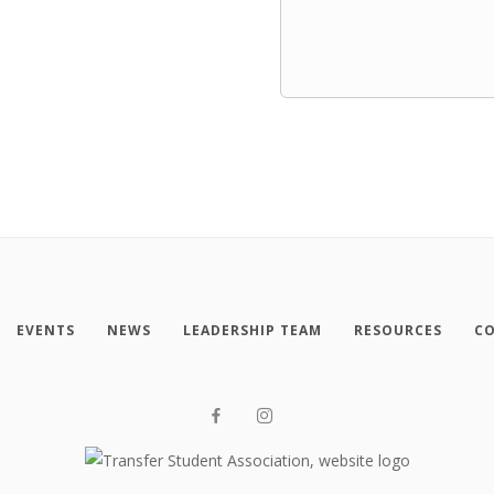
EVENTS
NEWS
LEADERSHIP TEAM
RESOURCES
CO