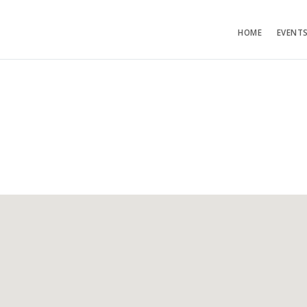
HOME
EVENT