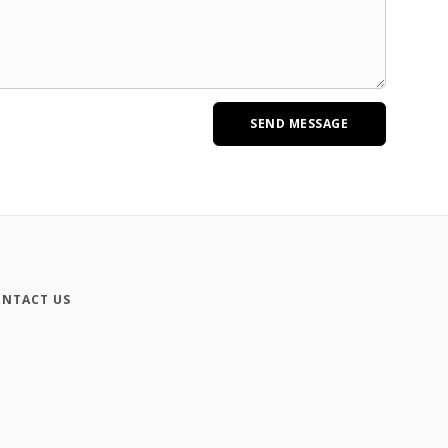
NTACT US