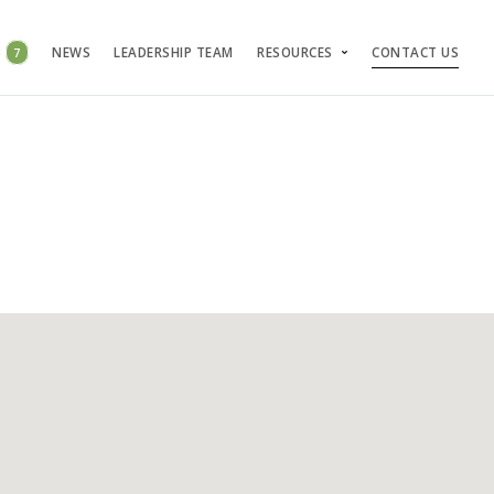
S
7
NEWS
LEADERSHIP TEAM
RESOURCES
CONTACT US