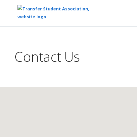
Top
of
Main
Contact Us
Content