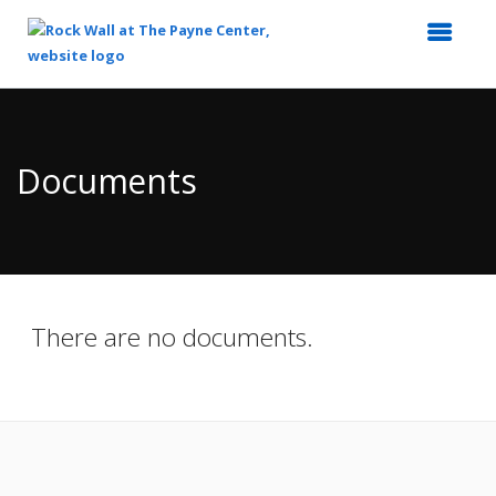
Top
of
Main
Documents
Content
There are no documents.