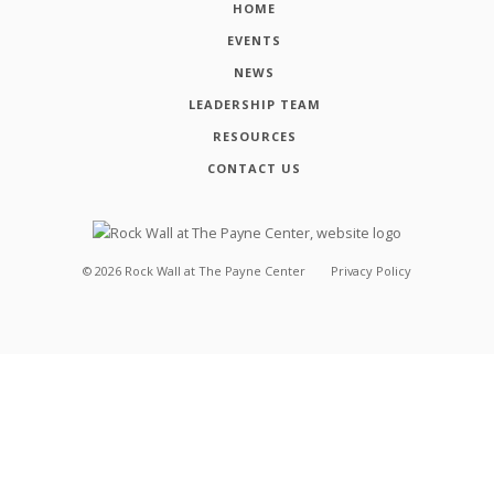
HOME
EVENTS
NEWS
LEADERSHIP TEAM
RESOURCES
CONTACT US
©
2026
Rock Wall at The Payne Center
Privacy Policy