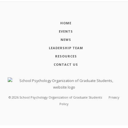
HOME
EVENTS
NEWS
LEADERSHIP TEAM
RESOURCES
CONTACT US
©
2026
School Psychology Organization of Graduate Students
Privacy
Policy