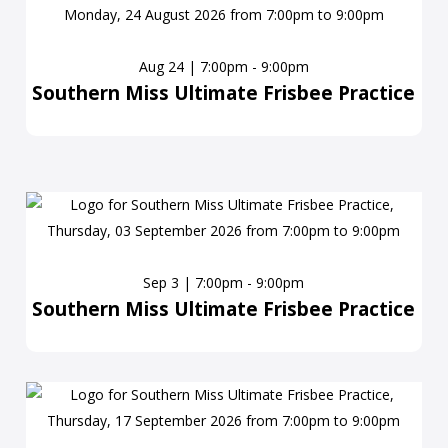
Aug 24 | 7:00pm - 9:00pm
Southern Miss Ultimate Frisbee Practice
Sep 3 | 7:00pm - 9:00pm
Southern Miss Ultimate Frisbee Practice