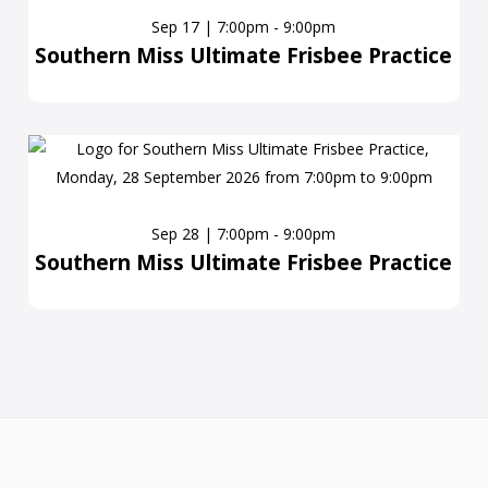
Sep 17 | 7:00pm - 9:00pm
Southern Miss Ultimate Frisbee Practice
Sep 28 | 7:00pm - 9:00pm
Southern Miss Ultimate Frisbee Practice