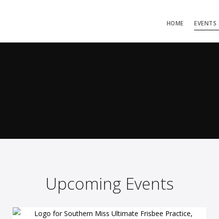
HOME
EVENTS
Upcoming Events