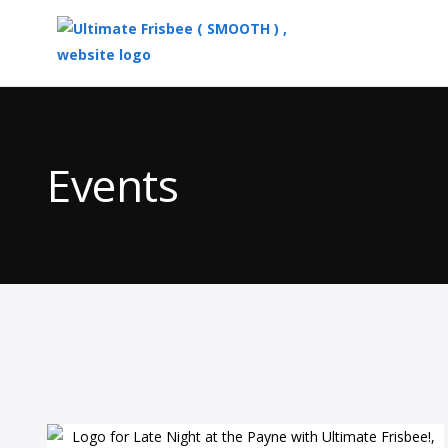
Top
of
Main
Events
Content