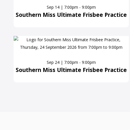
Sep 14 | 7:00pm - 9:00pm
Southern Miss Ultimate Frisbee Practice
Sep 24 | 7:00pm - 9:00pm
Southern Miss Ultimate Frisbee Practice