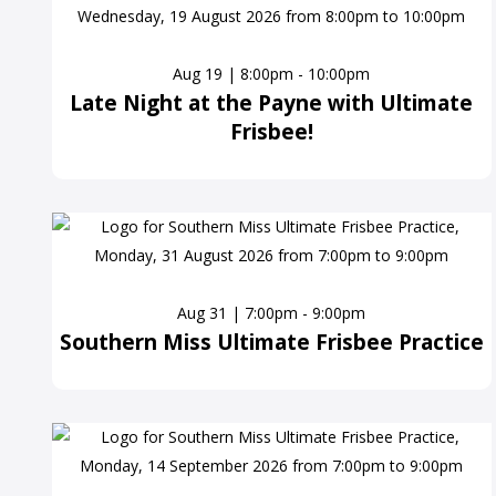
Aug 19 | 8:00pm - 10:00pm
Late Night at the Payne with Ultimate
Frisbee!
Aug 31 | 7:00pm - 9:00pm
Southern Miss Ultimate Frisbee Practice