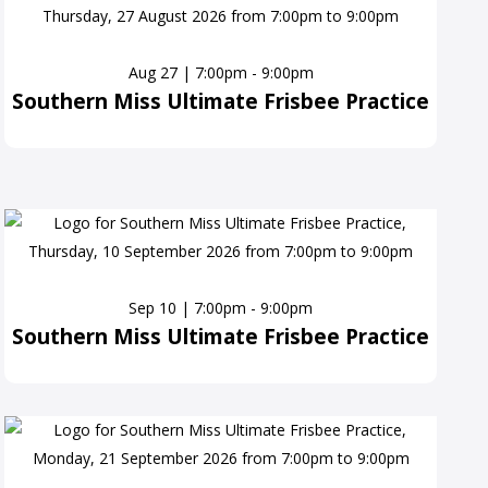
Aug 27 | 7:00pm - 9:00pm
Southern Miss Ultimate Frisbee Practice
Sep 10 | 7:00pm - 9:00pm
Southern Miss Ultimate Frisbee Practice