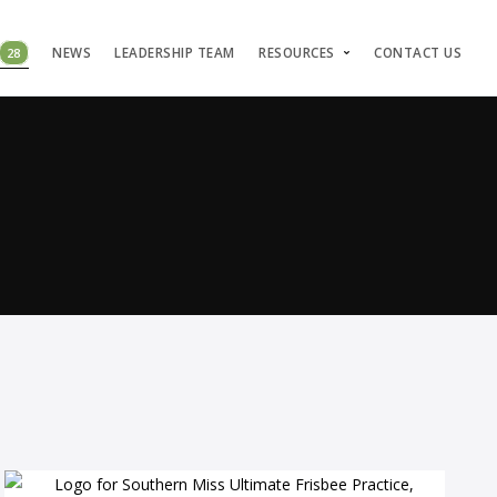
28
NEWS
LEADERSHIP TEAM
RESOURCES
CONTACT US