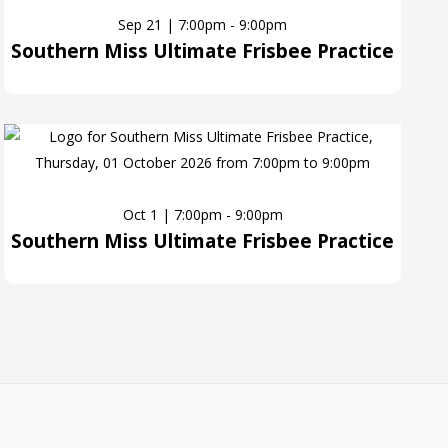
Sep 21 | 7:00pm - 9:00pm
Southern Miss Ultimate Frisbee Practice
Oct 1 | 7:00pm - 9:00pm
Southern Miss Ultimate Frisbee Practice