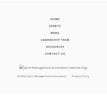
HOME
EVENTS
NEWS
LEADERSHIP TEAM
RESOURCES
CONTACT US
©
2026
Sport Management Association
Privacy Policy