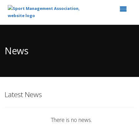
Top
of
Main
News
Content
Latest News
There is no news.